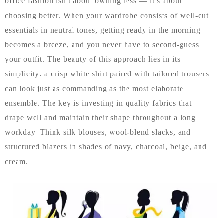
office fashion isn't about owning less — it's about
choosing better. When your wardrobe consists of well-cut
essentials in neutral tones, getting ready in the morning
becomes a breeze, and you never have to second-guess
your outfit. The beauty of this approach lies in its
simplicity: a crisp white shirt paired with tailored trousers
can look just as commanding as the most elaborate
ensemble. The key is investing in quality fabrics that
drape well and maintain their shape throughout a long
workday. Think silk blouses, wool-blend slacks, and
structured blazers in shades of navy, charcoal, beige, and
cream.