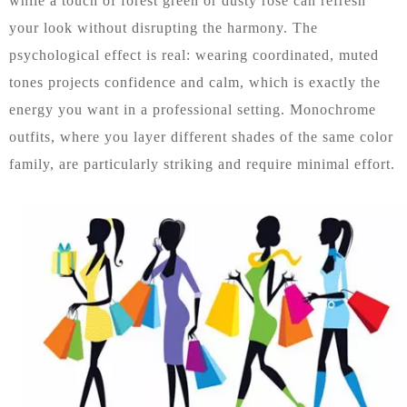
while a touch of forest green or dusty rose can refresh
your look without disrupting the harmony. The
psychological effect is real: wearing coordinated, muted
tones projects confidence and calm, which is exactly the
energy you want in a professional setting. Monochrome
outfits, where you layer different shades of the same color
family, are particularly striking and require minimal effort.