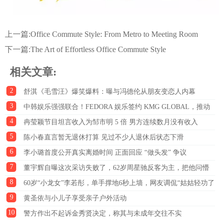
上一篇:
Office Commute Style: From Metro to Meeting Room
下一篇:
The Art of Effortless Office Commute Style
相关文章:
2
舒淇《毛雪汪》爆笑爆料：曝与冯德伦从朋友变恋人内幕
3
中韩娱乐强强联合！FEDORA 娱乐签约 KMG GLOBAL，推动
4
中韩文化出海
冉莹颖节目坦言收入为邹市明 5 倍 男方连续数月没有收入
5
陈小春直言暂无退休打算 见过不少人退休后状态下滑
6
李小璐首度公开真实离婚时间 正面回应 “做头发” 争议
7
董宇辉自曝这次采访失败了，62岁周星驰反客为主，把他问懵
8
了
60岁“小龙女”李若彤，单手撑地6秒上墙，网友调侃“姑姑轻功了
9
得”；医生急劝：这三类人切勿盲目模仿
黄圣依与小儿子享受亲子户外活动
10
警方作出不起诉金秀贤决定，称其与未成年交往不实