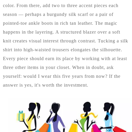
color. From there, add two to three accent pieces each
season — perhaps a burgundy silk scarf or a pair of
pointed-toe ankle boots in rich tan leather. The magic
happens in the layering. A structured blazer over a soft
knit creates visual interest through contrast. Tucking a silk
shirt into high-waisted trousers elongates the silhouette.
Every piece should earn its place by working with at least
three other items in your closet. When in doubt, ask
yourself: would I wear this five years from now? If the
answer is yes, it's worth the investment.