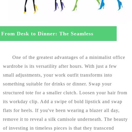
From Desk to Dinner: The Seamless
nsition
One of the greatest advantages of a minimalist office
wardrobe is its versatility after hours. With just a few
small adjustments, your work outfit transforms into
something suitable for drinks or dinner. Swap your
structured tote for a smaller clutch. Loosen your hair from
its workday clip. Add a swipe of bold lipstick and swap
flats for heels. If you've been wearing a blazer all day,
remove it to reveal a silk camisole underneath. The beauty
of investing in timeless pieces is that they transcend