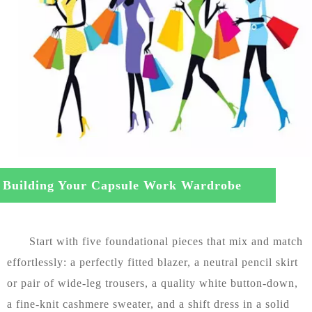
Building Your Capsule Work Wardrobe
m Scratch
Start with five foundational pieces that mix and match
effortlessly: a perfectly fitted blazer, a neutral pencil skirt
or pair of wide-leg trousers, a quality white button-down,
a fine-knit cashmere sweater, and a shift dress in a solid