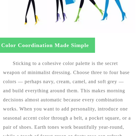
Color Coordination Made Simple
Sticking to a cohesive color palette is the secret
weapon of minimalist dressing. Choose three to four base
colors — perhaps navy, cream, camel, and soft grey —
and build everything around them. This makes morning
decisions almost automatic because every combination
works. When you want to add personality, introduce one
seasonal accent color through a belt, a pocket square, or a
pair of shoes. Earth tones work beautifully year-round,