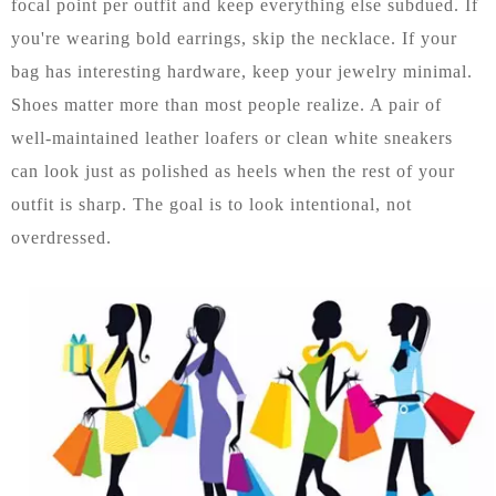
focal point per outfit and keep everything else subdued. If
you're wearing bold earrings, skip the necklace. If your
bag has interesting hardware, keep your jewelry minimal.
Shoes matter more than most people realize. A pair of
well-maintained leather loafers or clean white sneakers
can look just as polished as heels when the rest of your
outfit is sharp. The goal is to look intentional, not
overdressed.