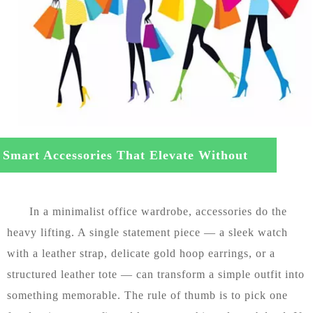
Smart Accessories That Elevate Without
tracting
In a minimalist office wardrobe, accessories do the
heavy lifting. A single statement piece — a sleek watch
with a leather strap, delicate gold hoop earrings, or a
structured leather tote — can transform a simple outfit into
something memorable. The rule of thumb is to pick one