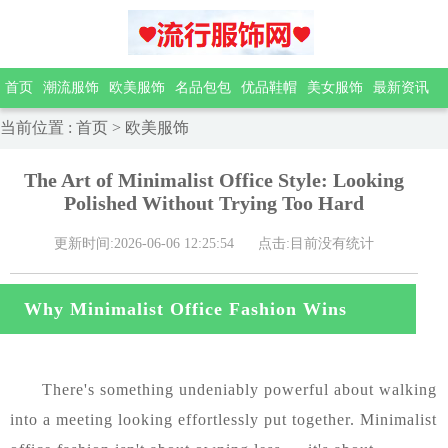
首页
潮流服饰
欧美服饰
名品包包
优品鞋帽
美女服饰
最新资讯
当前位置
:
首页
>
欧美服饰
The Art of Minimalist Office Style: Looking
Polished Without Trying Too Hard
更新时间:2026-06-06 12:25:54
点击:目前没有统计
Why Minimalist Office Fashion Wins
very Time
There's something undeniably powerful about walking
into a meeting looking effortlessly put together. Minimalist